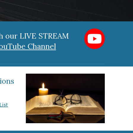
ch our LIVE STREAM
ouTube Channel
ions
List