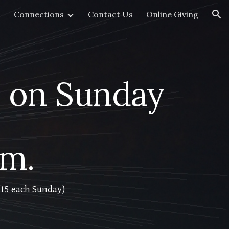
Connections
Contact Us
Online Giving
ion
 on Sunday
.m.
1:15 each Sunday)