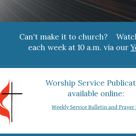
Can't make it to church? Wat
each week at 10 a.m. via our
Y
Worship Service Publicat
available online:
Weekly Service Bulletin and Prayer 