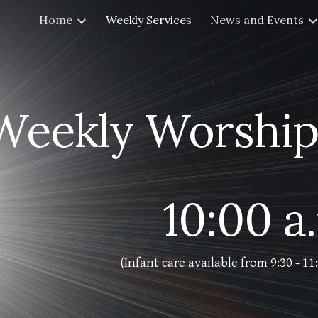
Home
Weekly Services
News and Events
ip to main content
Skip to navigat
Weekly Worship
10:00 a
(Infant care available from 9:30 - 1