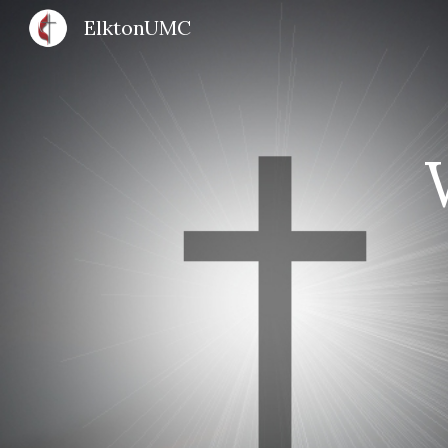
ElktonUMC
Sk