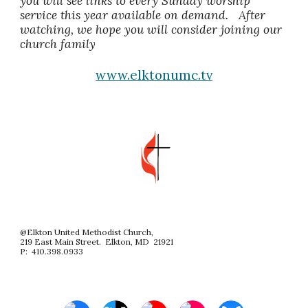
you will see links to every Sunday worship
service this year available on demand. After
watching, we hope you will consider joining our
church family
www.elktonumc.tv
@Elkton United Methodist Church,
219 East Main Street. Elkton, MD 21921
P: 410.398.0933