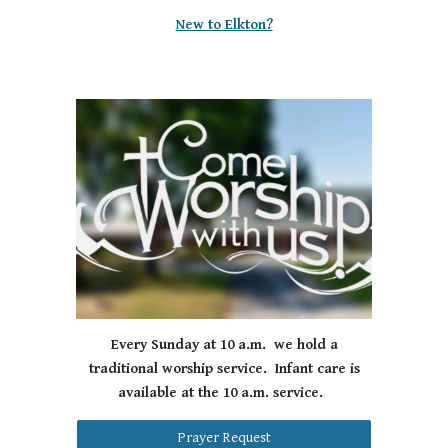
New to Elkton?
Every Sunday at 10 a.m. we hold a
traditional worship service. Infant care is
available at the 10 a.m. service.
Prayer Request