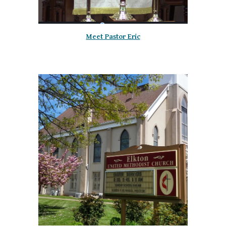
Meet Pastor Eric