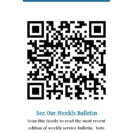
See Our Weekly Bulletin
Scan this Qcode to read the most recent
edition of weekly service bulletin. Note