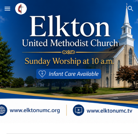
Skip to main content
Skip to navigation