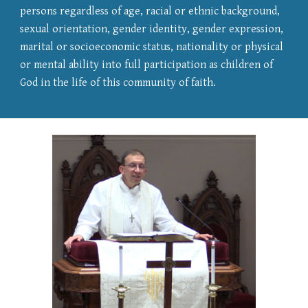
persons regardless of age, racial or ethnic background,
sexual orientation, gender identity, gender expression,
marital or socioeconomic status, nationality or physical
or mental ability into full participation as children of
God in the life of this community of faith.