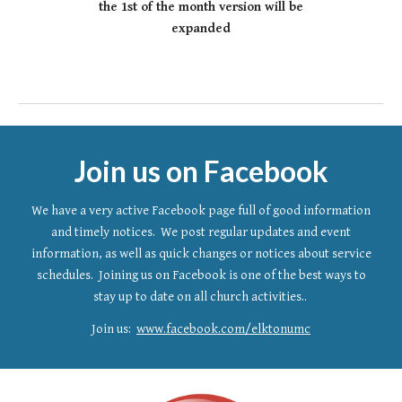
the 1st of the month version will be
expanded
Join us on Facebook
We have a very active Facebook page full of good information
and timely notices. We post regular updates and event
information, as well as quick changes or notices about service
schedules. Joining us on Facebook is one of the best ways to
stay up to date
on all church activities..
Join us:
www.facebook.com/elktonumc