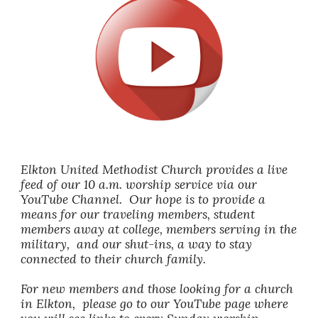
Elkton United Methodist Church provides a live
feed of our 10 a.m. worship service via our
YouTube Channel. Our hope is to provide a
means for our traveling members, student
members away at college, members serving in the
military, and our shut-ins, a way to stay
connected to their church family.
For new members and those looking for a church
in Elkton, please go to our YouTube page where