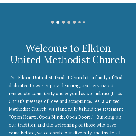
Welcome to Elkton
United Methodist Church
The Elkton United Methodist Church is a family of God
dedicated to worshiping, learning, and serving our
immediate community and beyond as we embrace Jesus
Christ’s message of love and acceptance. As a United
Methodist Church, we stand fully behind the statement,
“Open Hearts, Open Minds, Open Doors.” Building on
our tradition and the welcoming of those who have
come before, we celebrate our diversity and invite all